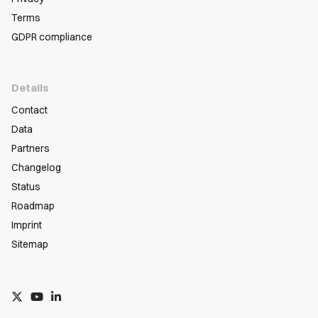
Terms
GDPR compliance
Details
Contact
Data
Partners
Changelog
Status
Roadmap
Imprint
Sitemap