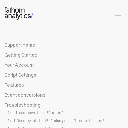
Skip to main content
Support home
Getting Started
Your Account
Script Settings
Features
Event conversions
Troubleshooting
Can I add more than 50 sites?
Do I lose my stats if I change a URL or site name?