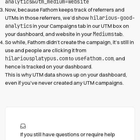
analytics&utm_medium=website
Now, because Fathom keeps track of referrers and
hilarious-good-
UTMs in those referrers, we’d show
analytics
in your Campaigns tab in our UTM box on
Mediums
your dashboard, and website in your
tab.
So while, Fathom didn’t create the campaign, it’s still in
use and people are clicking it from
hilariousplatypus.com
usefathom.com
to
, and
hence is tracked on your dashboard.
This is why UTM data shows up on your dashboard,
even if you’ve never created any UTM campaigns.
If you still have questions or require help