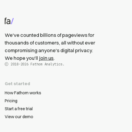
We've counted billions of pageviews for
thousands of customers, all without ever
compromising anyone's digital privacy.
We hope you'll
join us
.
2018-2026
Fathom Analytics.
Get started
How Fathom works
Pricing
Start a free trial
View our demo