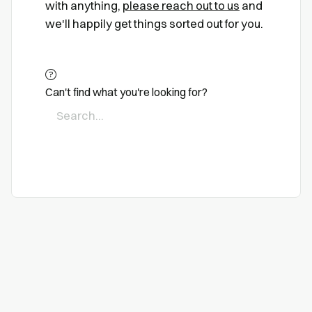
with anything,
please reach out to us
and
we'll happily get things sorted out for you.
Can't find what you're looking for?