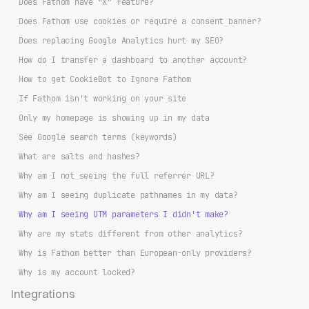
Does Fathom have “X” feature?
Does Fathom use cookies or require a consent banner?
Does replacing Google Analytics hurt my SEO?
How do I transfer a dashboard to another account?
How to get CookieBot to Ignore Fathom
If Fathom isn't working on your site
Only my homepage is showing up in my data
See Google search terms (keywords)
What are salts and hashes?
Why am I not seeing the full referrer URL?
Why am I seeing duplicate pathnames in my data?
Why am I seeing UTM parameters I didn't make?
Why are my stats different from other analytics?
Why is Fathom better than European-only providers?
Why is my account locked?
Integrations