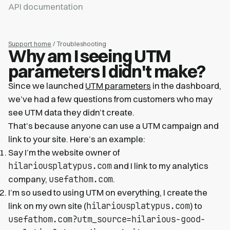
API documentation
Support home
/ Troubleshooting
Why am I seeing UTM
parameters I didn't make?
Since we launched
UTM parameters
in the dashboard,
we’ve had a few questions from customers who may
see UTM data they didn’t create.
That’s because anyone can use a UTM campaign and
link to your site. Here’s an example:
Say I’m the website owner of
hilariousplatypus.com
and I link to my analytics
usefathom.com
company,
.
I’m so used to using UTM on everything, I create the
hilariousplatypus.com
link on my own site (
) to
usefathom.com?utm_source=hilarious-good-