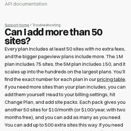
API documentation
Support home
/ Troubleshooting
Can I add more than 50
sites?
Every plan includes at least 50 sites with no extra fees,
and the bigger pageview plans include more. The 1M
plan includes 75 sites, the 5M plan includes 150, and it
scales up into the hundreds on the largest plans. You’ll
find the exact number for each plan in our
pricing table
.
If you need more sites than your plan includes, you can
add them yourself. Head to your billing settings, hit
Change Plan, and add site packs. Each pack gives you
another 50 sites for $10/month (or $100/year, with two
months free), and you can add as many as you need.
You can add up to 500 extra sites this way. If you need