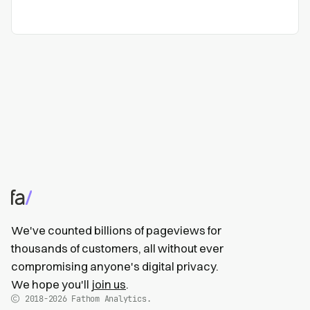
We've counted billions of pageviews for
thousands of customers, all without ever
compromising anyone's digital privacy.
We hope you'll
join us
.
2018-2026
Fathom Analytics.