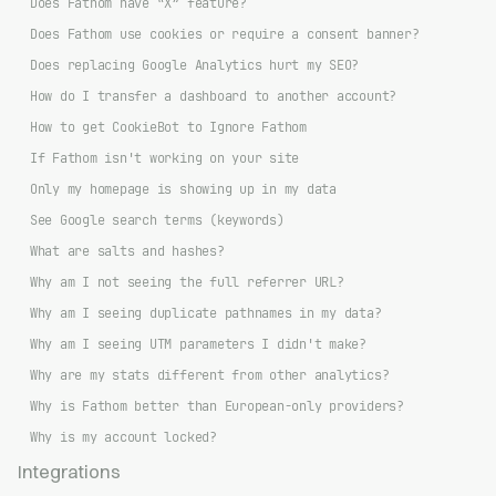
Does Fathom have “X” feature?
Does Fathom use cookies or require a consent banner?
Does replacing Google Analytics hurt my SEO?
How do I transfer a dashboard to another account?
How to get CookieBot to Ignore Fathom
If Fathom isn't working on your site
Only my homepage is showing up in my data
See Google search terms (keywords)
What are salts and hashes?
Why am I not seeing the full referrer URL?
Why am I seeing duplicate pathnames in my data?
Why am I seeing UTM parameters I didn't make?
Why are my stats different from other analytics?
Why is Fathom better than European-only providers?
Why is my account locked?
Integrations