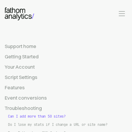
Skip to main content
Support home
Getting Started
Your Account
Script Settings
Features
Event conversions
Troubleshooting
Can I add more than 50 sites?
Do I lose my stats if I change a URL or site name?