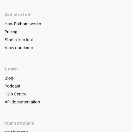
Get started
How Fathom works
Pricing
Start a free trial
View our demo
Learn
Blog
Podcast
Help Centre
API documentation
Our software