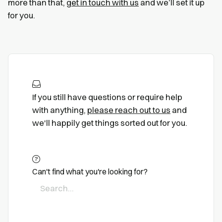
more than that,
get in touch with us
and we’ll set it up
for you.
If you still have questions or require help
with anything,
please reach out to us
and
we'll happily get things sorted out for you.
Can't find what you're looking for?