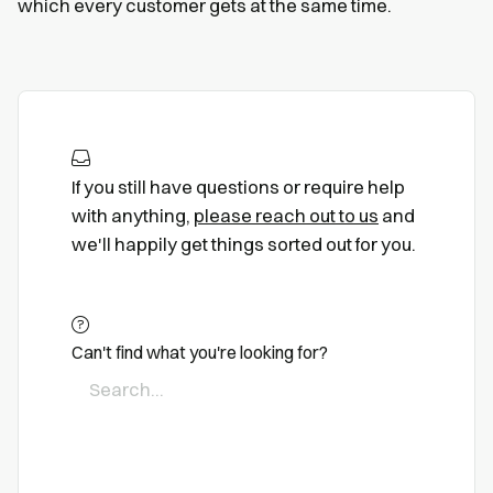
which every customer gets at the same time.
If you still have questions or require help
with anything,
please reach out to us
and
we'll happily get things sorted out for you.
Can't find what you're looking for?