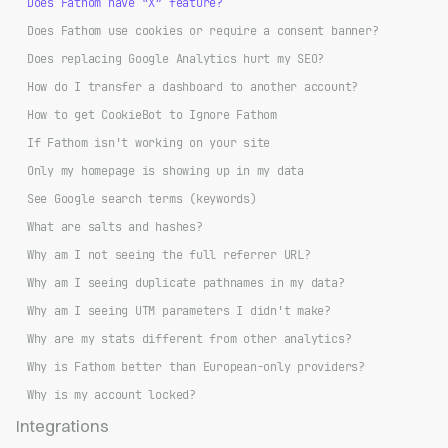
Does Fathom have “X” feature?
Does Fathom use cookies or require a consent banner?
Does replacing Google Analytics hurt my SEO?
How do I transfer a dashboard to another account?
How to get CookieBot to Ignore Fathom
If Fathom isn't working on your site
Only my homepage is showing up in my data
See Google search terms (keywords)
What are salts and hashes?
Why am I not seeing the full referrer URL?
Why am I seeing duplicate pathnames in my data?
Why am I seeing UTM parameters I didn't make?
Why are my stats different from other analytics?
Why is Fathom better than European-only providers?
Why is my account locked?
Integrations