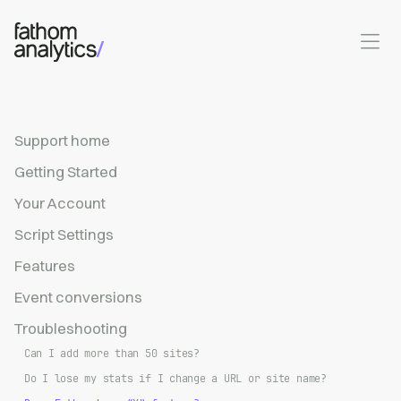
Skip to main content
Support home
Getting Started
Your Account
Script Settings
Features
Event conversions
Troubleshooting
Can I add more than 50 sites?
Do I lose my stats if I change a URL or site name?