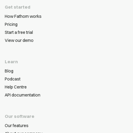
Get started
How Fathom works
Pricing
Start a free trial
View our demo
Learn
Blog
Podcast
Help Centre
API documentation
Our software
Our features