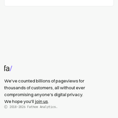
We've counted billions of pageviews for
thousands of customers, all without ever
compromising anyone's digital privacy.
We hope you'll
join us
.
2018-2026
Fathom Analytics.