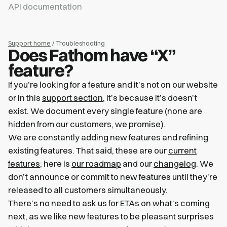
API documentation
Support home
/ Troubleshooting
Does Fathom have “X”
feature?
If you’re looking for a feature and it’s not on our website
or in this
support section
, it’s because it’s doesn’t
exist. We document every single feature (none are
hidden from our customers, we promise).
We are constantly adding new features and refining
existing features. That said, these are our
current
features
; here is
our roadmap
and our
changelog
. We
don’t announce or commit to new features until they’re
released to all customers simultaneously.
There’s no need to ask us for ETAs on what’s coming
next, as we like new features to be pleasant surprises