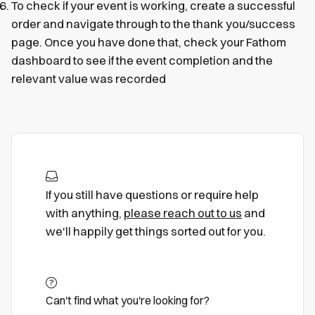
To check if your event is working, create a successful
order and navigate through to the thank you/success
page. Once you have done that, check your Fathom
dashboard to see if the event completion and the
relevant value was recorded
If you still have questions or require help
with anything,
please reach out to us
and
we'll happily get things sorted out for you.
Can't find what you're looking for?