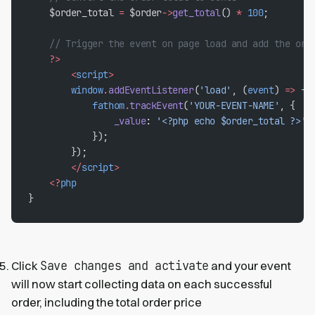
    $order_total 
=
 $order
->
get_total
() 
*
 100
;
    // Trigger the event on page load and add the ord
    ?>
        <
script
>
        window
.
addEventListener
(
'load'
, (
event
) 
=>
 {
            fathom
.
trackEvent
(
'YOUR-EVENT-NAME'
, {
                _value
: 
'<?php echo $order_total ?>'
,
            });
        });
        </
script
>
    <?
php
}
Save changes and activate
Click
and your event
will now start collecting data on each successful
order, including the total order price