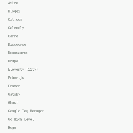
Astro
Bloggi
Cal.com
Calendly
Carrd
Discourse
Docusaurus
Drupal
Eleventy (11ty)
Ember.js
Framer
Gatsby
Ghost
Google Tag Manager
Go High Level
Hugo