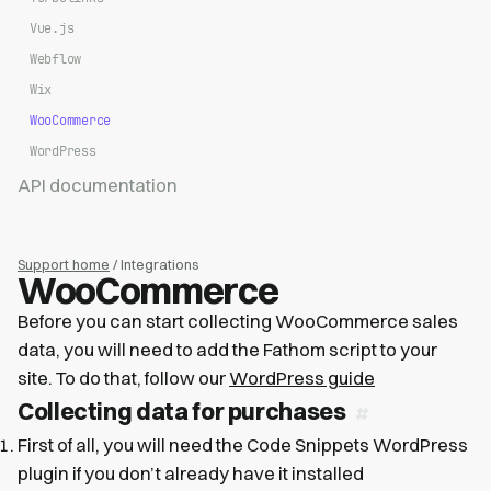
Vue.js
Webflow
Wix
WooCommerce
WordPress
API documentation
Support home
/ Integrations
WooCommerce
Before you can start collecting WooCommerce sales
data, you will need to add the Fathom script to your
site. To do that, follow our
WordPress guide
Collecting data for purchases
First of all, you will need the Code Snippets WordPress
plugin if you don’t already have it installed