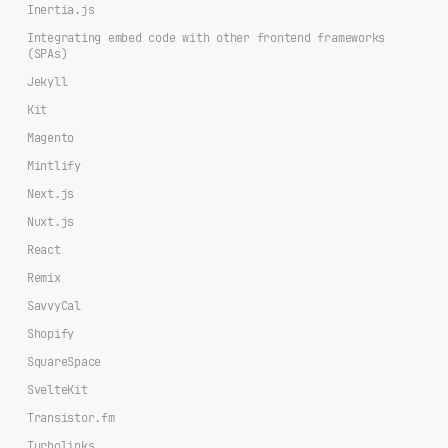
Inertia.js
Integrating embed code with other frontend frameworks
(SPAs)
Jekyll
Kit
Magento
Mintlify
Next.js
Nuxt.js
React
Remix
SavvyCal
Shopify
SquareSpace
SvelteKit
Transistor.fm
Turbolinks