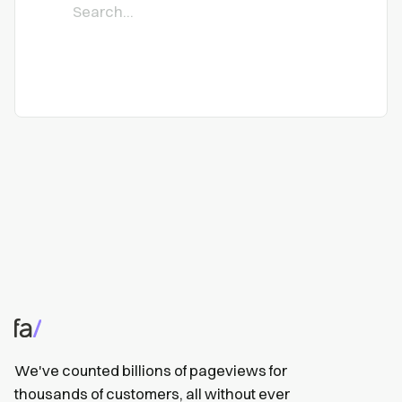
We've counted billions of pageviews for
thousands of customers, all without ever