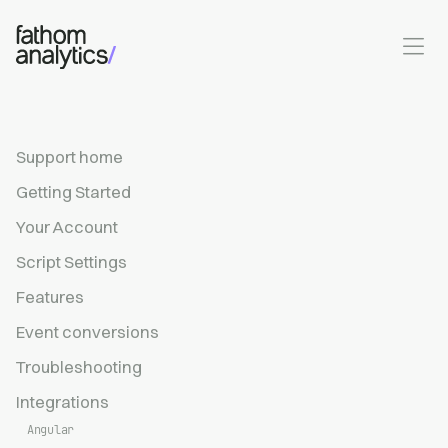
Skip to main content
Support home
Getting Started
Your Account
Script Settings
Features
Event conversions
Troubleshooting
Integrations
Angular