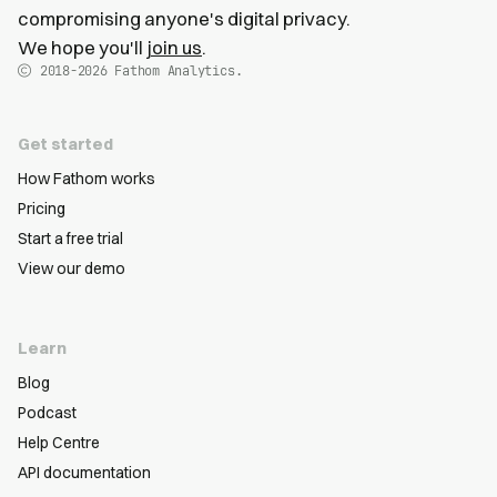
compromising anyone's digital privacy.
We hope you'll
join us
.
2018-2026
Fathom Analytics.
Get started
How Fathom works
Pricing
Start a free trial
View our demo
Learn
Blog
Podcast
Help Centre
API documentation