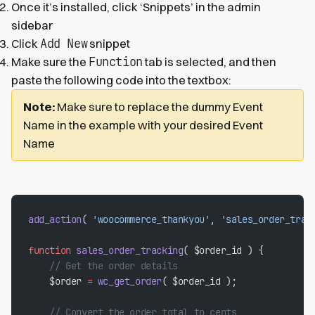
Once it’s installed, click ‘Snippets’ in the admin
sidebar
Add New
Click
snippet
Function
Make sure the
tab is selected, and then
paste the following code into the textbox:
Note:
Make sure to replace the dummy Event
Name in the example with your desired Event
Name
add_action
( 
'woocommerce_thankyou'
, 
'sales_order_trac
function
 sales_order_tracking
( $order_id ) {
    // Get the order details
    $order 
=
 wc_get_order
( $order_id );
    // Convert the order total to cents